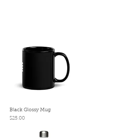
Quick View
Black Glossy Mug
Price
$25.00