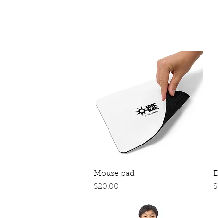
Quick View
Mouse pad
D
Price
P
$20.00
$