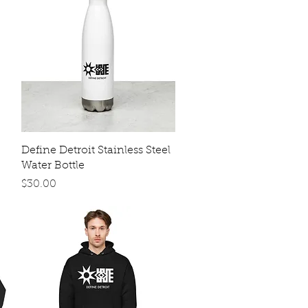
Quick View
Define Detroit Stainless Steel
Water Bottle
Price
$30.00