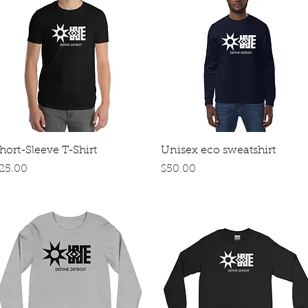
Quick View
Quick View
hort-Sleeve T-Shirt
Unisex eco sweatshirt
rice
Price
25.00
$50.00