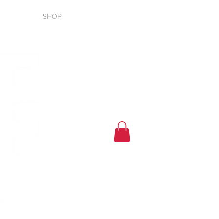
T
SHOP