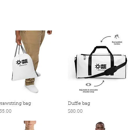
Quick View
Quick View
rawstring bag
Duffle bag
rice
Price
35.00
$80.00