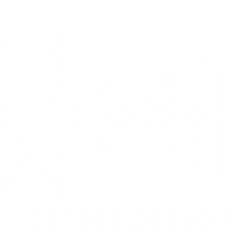
SERVICES
MUSIC
ABOUT
CONTAC