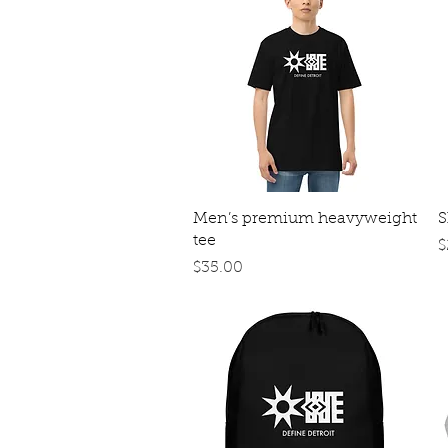
Quick View
Men’s premium heavyweight
S
tee
P
$
Price
$35.00