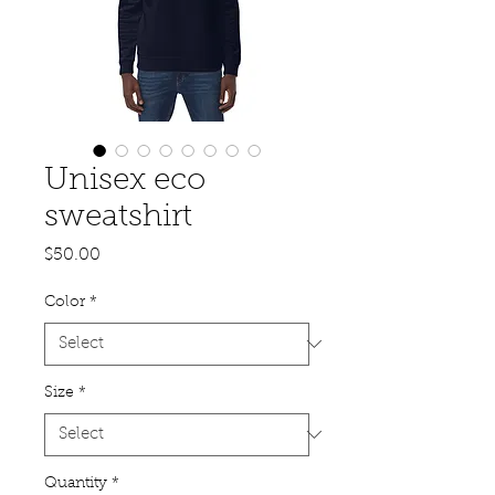
Unisex eco
sweatshirt
Price
$50.00
Color
*
Size
*
Quantity
*