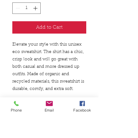
Add to Cart
Elevate your style with this unisex 
eco sweatshirt. The shirt has a chic, 
crisp look and will go great with 
both casual and more dressed up 
outfits. Made of organic and 
recycled materials, this sweatshirt is 
durable, comfy, and extra soft.
• 85% organic ring-spun combed 
Phone
Email
Facebook
cotton, 15% recycled polyester
• Fabric weight: 350 g/m² (10.3 
oz/yd²)
• Relaxed fit