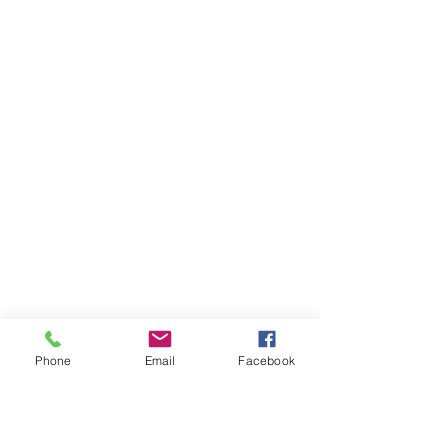
Phone
Email
Facebook