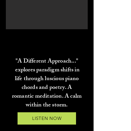
"A DIFFERENT APPROACH..."
"A DIFFERENT APPROACH..."
BY TORREY GRAY
BY TORREY GRAY
"A Different Approach..."
explores paradigm shifts in
life through luscious piano
chords and poetry. A
romantic meditation. A calm
within the storm.
LISTEN NOW