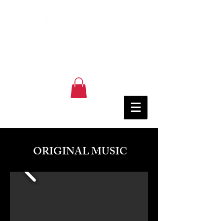
ORIGINAL MUSIC