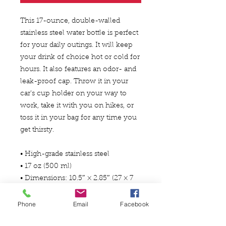
This 17-ounce, double-walled 
stainless steel water bottle is perfect 
for your daily outings. It will keep 
your drink of choice hot or cold for 
hours. It also features an odor- and 
leak-proof cap. Throw it in your 
car's cup holder on your way to 
work, take it with you on hikes, or 
toss it in your bag for any time you 
get thirsty.
• High-grade stainless steel
• 17 oz (500 ml)
• Dimensions: 10.5″ × 2.85″ (27 × 7 
cm)
• Vacuum flask
Phone
Email
Facebook
• Double-wall construction