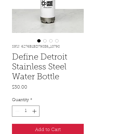
SKU: 6276B1BD798E6_10798
Define Detroit
Stainless Steel
Water Bottle
Price
$30.00
Quantity
*
Add to Cart