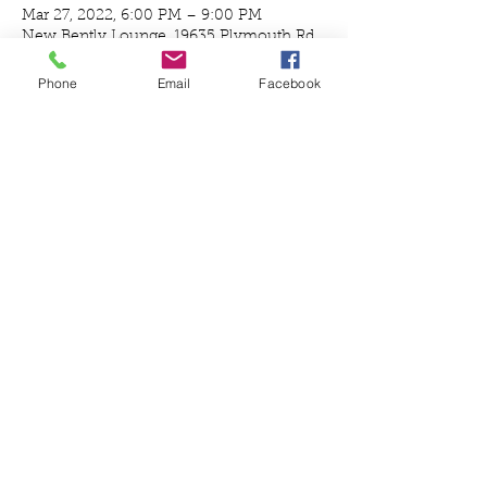
Mar 27, 2022, 6:00 PM – 9:00 PM
New Bently Lounge, 19635 Plymouth Rd,
Detroit, MI 48228, USA
Phone
Email
Facebook
Guests
+ 7 other guests
Share this event
© 2020 by Define Detroit Proudly created
with
Wix.com