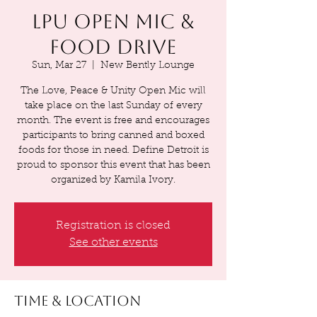
LPU Open Mic &
Food Drive
Sun, Mar 27
  |  
New Bently Lounge
The Love, Peace & Unity Open Mic will
take place on the last Sunday of every
month. The event is free and encourages
participants to bring canned and boxed
foods for those in need. Define Detroit is
proud to sponsor this event that has been
organized by Kamila Ivory.
Registration is closed
See other events
Time & Location